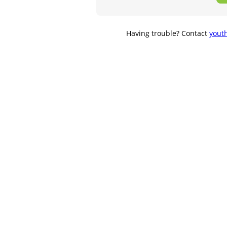
Having trouble? Contact
yout