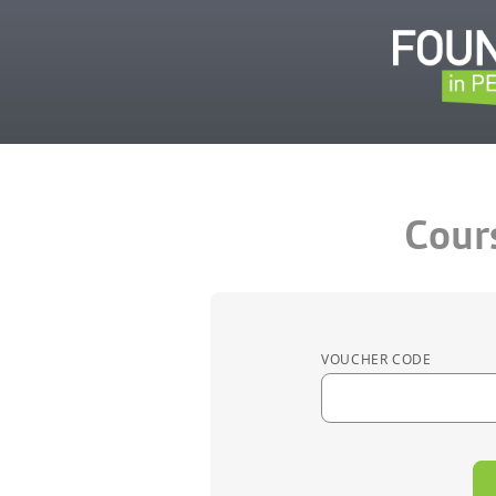
Cour
VOUCHER CODE